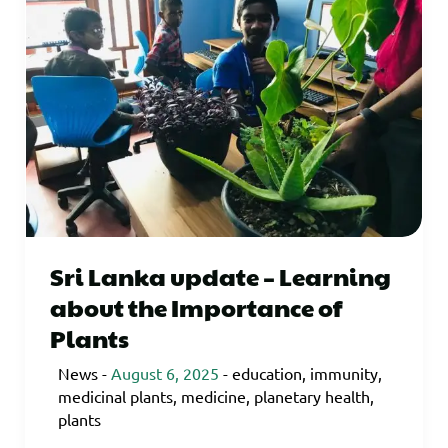
Sri Lanka update – Learning
about the Importance of
Plants
News
-
August 6, 2025
-
education
,
immunity
,
medicinal plants
,
medicine
,
planetary health
,
plants