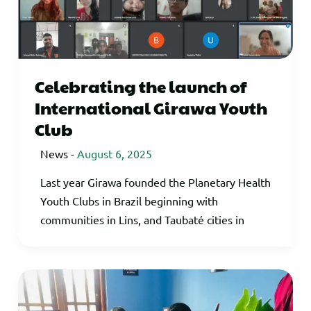
Celebrating the launch of
International Girawa Youth
Club
News
-
August 6, 2025
Last year Girawa founded the Planetary Health
Youth Clubs in Brazil beginning with
communities in Lins, and Taubaté cities in