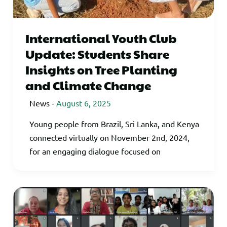
International Youth Club
Update: Students Share
Insights on Tree Planting
and Climate Change
News
-
August 6, 2025
Young people from Brazil, Sri Lanka, and Kenya
connected virtually on November 2nd, 2024,
for an engaging dialogue focused on