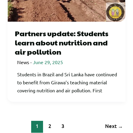
Partners update: Students
learn about nutrition and
air pollution
News
-
June 29, 2025
Students in Brazil and Sri Lanka have continued
to benefit from Girawa’s teaching material
covering nutrition and air pollution. First
1
2
3
Next
→