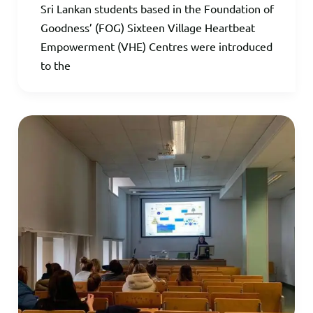
Sri Lankan students based in the Foundation of
Goodness’ (FOG) Sixteen Village Heartbeat
Empowerment (VHE) Centres were introduced
to the