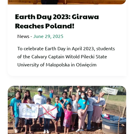
Earth Day 2023: Girawa
Reaches Poland!
News
-
June 29, 2025
To celebrate Earth Day in April 2023, students
of the Calvary Captain Witold Pilecki State
University of Malopolska in Oświęcim