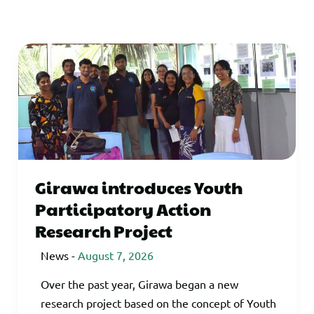
Girawa introduces Youth
Participatory Action
Research Project
News
-
August 7, 2026
Over the past year, Girawa began a new
research project based on the concept of Youth