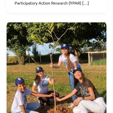
Participatory Action Research (YPAR) […]