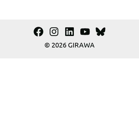
© 2026 GIRAWA