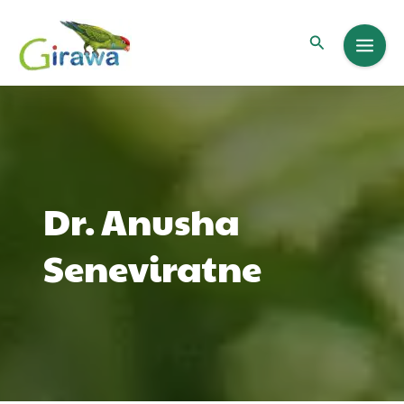
Skip
to
Search
content
Dr. Anusha
Seneviratne