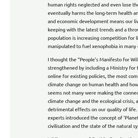
human rights neglected and even lose the
eventually harms the long-term health an
and economic development means our liv
keeping with the latest trends and a thr
population is increasing competition for 
manipulated to fuel xenophobia in many 
I thought the “People’s Manifesto for Wil
strengthened by including a Ministry for
online for existing policies, the most co
climate change on human health and how t
seems not many were making the connec
climate change and the ecological crisis,
detrimental effects on our quality of life. 
experts introduced the concept of ‘Plane
civilisation and the state of the natural 