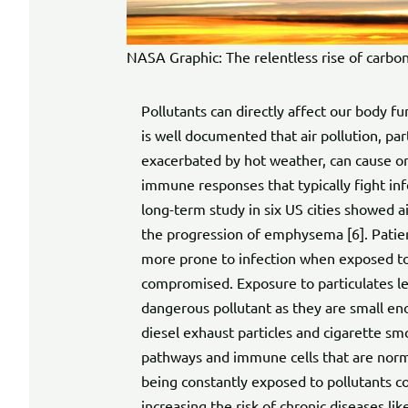
NASA Graphic: The relentless rise of carbon
Pollutants can directly affect our body f
is well documented that air pollution, par
exacerbated by hot weather, can cause or
immune responses that typically fight inf
long-term study in six US cities showed ai
the progression of emphysema [6]. Patien
more prone to infection when exposed to
compromised. Exposure to particulates le
dangerous pollutant as they are small en
diesel exhaust particles and cigarette s
pathways and immune cells that are normall
being constantly exposed to pollutants co
increasing the risk of chronic diseases lik