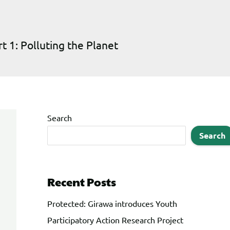
1: Polluting the Planet
Search
Search
Recent Posts
Protected: Girawa introduces Youth
Participatory Action Research Project