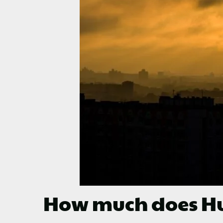
How much does Hu