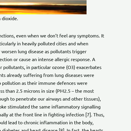
 dioxide.
unctions, even when we don’t feel any symptoms. It
ticularly in heavily polluted cities and when
 worsen lung disease as pollutants trigger
ection or cause an intense allergic response. A
r pollutants, in particular ozone (O3) exacerbates
ts already suffering from lung diseases were
 pollution as their immune defences were
ss than 2.5 microns in size (PM2.5 – the most
ough to penetrate our airways and other tissues),
moke stimulated the same inflammatory signalling
y at the front line in fighting infection [7]. Thus,
uld lead to chronic inflammation in the body,
e diabetes and heart disease [8]. In fact, the hearts