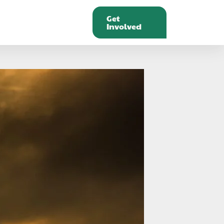
Get
Involved