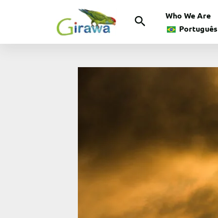
Skip
Who We Are
Search
to
Português
content