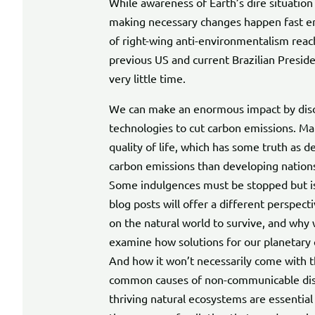
While awareness of Earth’s dire situation 
making necessary changes happen fast en
of right-wing anti-environmentalism reac
previous US and current Brazilian Preside
very little time.
We can make an enormous impact by disc
technologies to cut carbon emissions. M
quality of life, which has some truth as 
carbon emissions than developing nations.
Some indulgences must be stopped but is 
blog posts will offer a different perspe
on the natural world to survive, and why we
examine how solutions for our planetary cri
And how it won’t necessarily come with the
common causes of non-communicable disea
thriving natural ecosystems are essential f