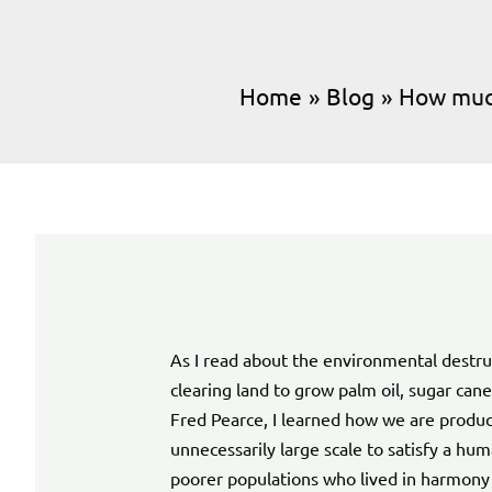
Home
Blog
How much
As I read about the environmental destruc
clearing land to grow palm oil, sugar can
Fred Pearce, I learned how we are produc
unnecessarily large scale to satisfy a h
poorer populations who lived in harmony 