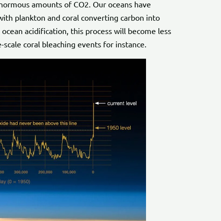
 enormous amounts of CO2. Our oceans have
with plankton and coral converting carbon into
ocean acidification, this process will become less
-scale coral bleaching events for instance.