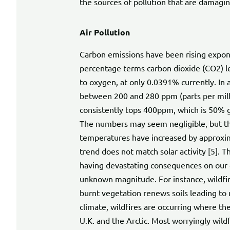
the sources of pollution that are damagi
Air Pollution
Carbon emissions have been rising exponen
percentage terms carbon dioxide (CO2) l
to oxygen, at only 0.0391% currently. In
between 200 and 280 ppm (parts per milli
consistently tops 400ppm, which is 50% gr
The numbers may seem negligible, but the
temperatures have increased by approxima
trend does not match solar activity [5]. T
having devastating consequences on our c
unknown magnitude. For instance, wildfir
burnt vegetation renews soils leading to 
climate, wildfires are occurring where th
U.K. and the Arctic. Most worryingly wild