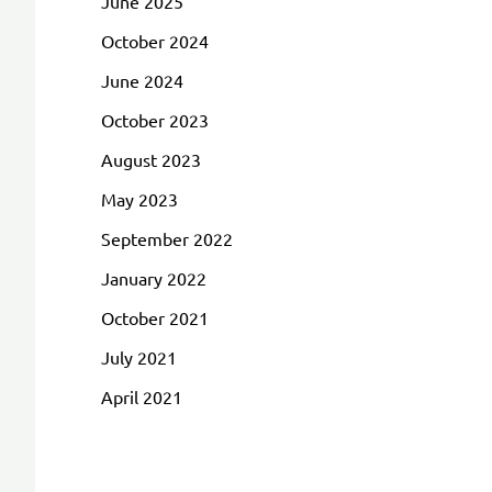
June 2025
October 2024
June 2024
October 2023
August 2023
May 2023
September 2022
January 2022
October 2021
July 2021
April 2021