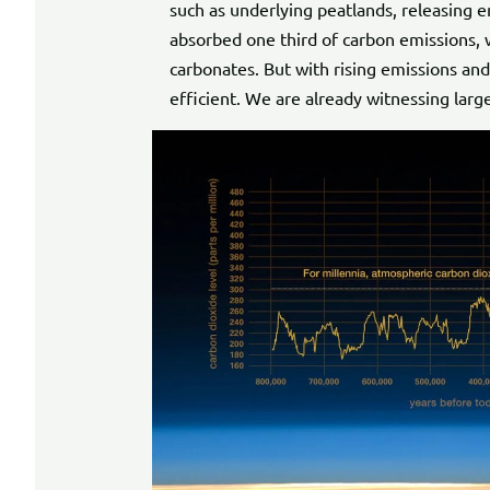
such as underlying peatlands, releasing
absorbed one third of carbon emissions, 
carbonates. But with rising emissions and 
efficient. We are already witnessing large