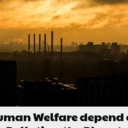
man Welfare depend on 