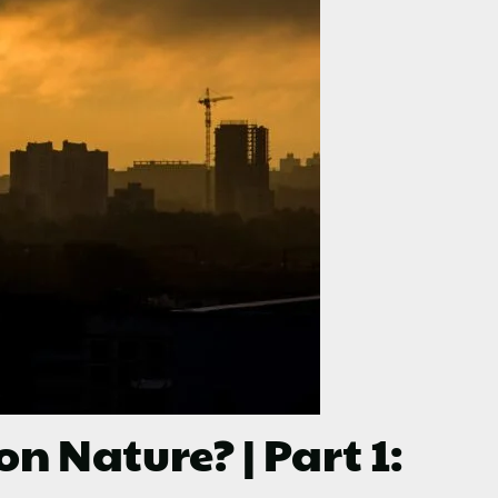
Nature? | Part 1: