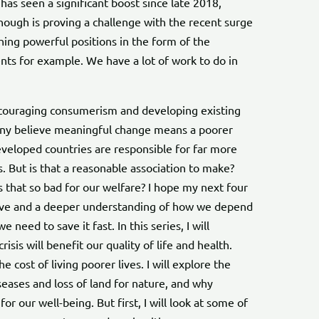
has seen a significant boost since late 2018,
ough is proving a challenge with the recent surge
hing powerful positions in the form of the
nts for example. We have a lot of work to do in
ouraging consumerism and developing existing
any believe meaningful change means a poorer
developed countries are responsible for far more
 But is that a reasonable association to make?
that so bad for our welfare? I hope my next four
ctive and a deeper understanding of how we depend
 need to save it fast. In this series, I will
sis will benefit our quality of life and health.
 cost of living poorer lives. I will explore the
ses and loss of land for nature, and why
or our well-being. But first, I will look at some of