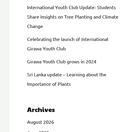
International Youth Club Update: Students
Share Insights on Tree Planting and Climate
Change
Celebrating the launch of International
Girawa Youth Club
Girawa Youth Club grows in 2024
Sri Lanka update – Learning about the
Importance of Plants
Archives
August 2026