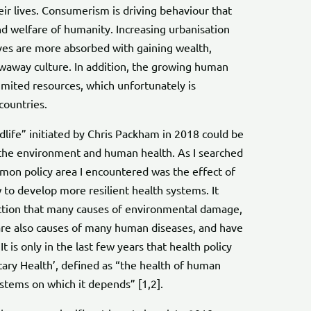
ir lives. Consumerism is driving behaviour that
d welfare of humanity. Increasing urbanisation
es are more absorbed with gaining wealth,
owaway culture. In addition, the growing human
limited resources, which unfortunately is
countries.
dlife” initiated by Chris Packham in 2018 could be
 the environment and human health. As I searched
mmon policy area I encountered was the effect of
o develop more resilient health systems. It
tion that many causes of environmental damage,
 are also causes of many human diseases, and have
It is only in the last few years that health policy
tary Health’, defined as “the health of human
systems on which it depends” [1,2].