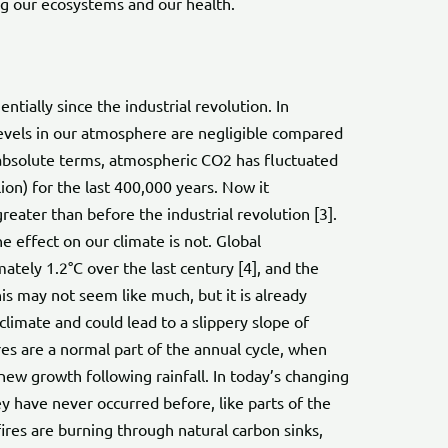
ng our ecosystems and our health.
tially since the industrial revolution. In
evels in our atmosphere are negligible compared
 absolute terms, atmospheric CO2 has fluctuated
on) for the last 400,000 years. Now it
eater than before the industrial revolution [3].
 effect on our climate is not. Global
tely 1.2°C over the last century [4], and the
his may not seem like much, but it is already
limate and could lead to a slippery slope of
es are a normal part of the annual cycle, when
new growth following rainfall. In today’s changing
ey have never occurred before, like parts of the
fires are burning through natural carbon sinks,