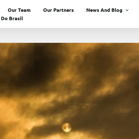
Our Team
Our Partners
News And Blog
 Do Brasil