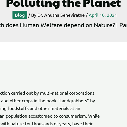
Polluting the Planet
Blog
/ By
Dr. Anusha Seneviratne
/
April 10, 2021
 does Human Welfare depend on Nature? | Part 
tion carried out by multi-national corporations
e and other crops in the book “Landgrabbers” by
ing foodstuffs and other materials at an
uman population accustomed to consumerism. While
with nature for thousands of years, have their