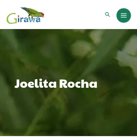
Skip
to
Search
content
Joelita Rocha