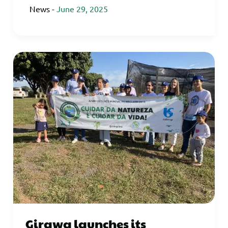
News
-
June 29, 2025
Girawa launches its