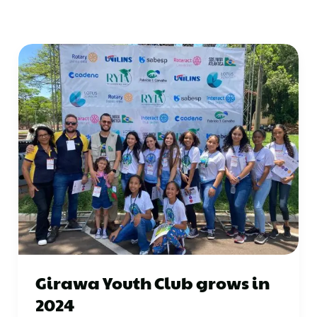
Girawa Youth Club grows in
2024