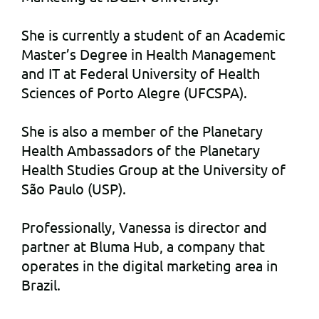
She is currently a student of an Academic
Master’s Degree in Health Management
and IT at Federal University of Health
Sciences of Porto Alegre (UFCSPA).
She is also a member of the Planetary
Health Ambassadors of the Planetary
Health Studies Group at the University of
São Paulo (USP).
Professionally, Vanessa is director and
partner at Bluma Hub, a company that
operates in the digital marketing area in
Brazil.