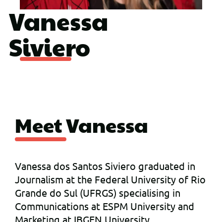
Vanessa
Siviero
Meet Vanessa
Vanessa dos Santos Siviero graduated in
Journalism at the Federal University of Rio
Grande do Sul (UFRGS) specialising in
Communications at ESPM University and
Marketing at IBGEN University.